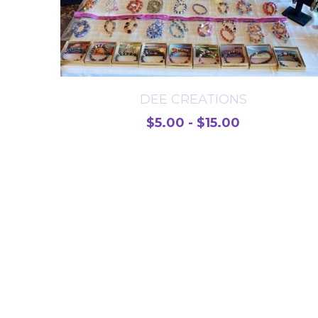
DEE CREATIONS
$5.00 - $15.00