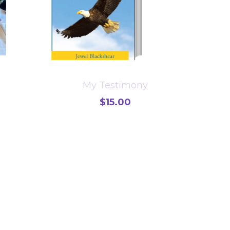
My Testimony
$15.00